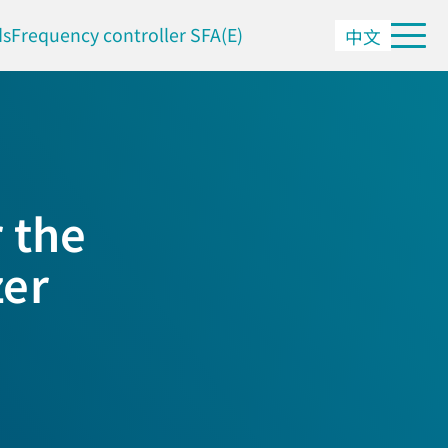
ds
Frequency controller SFA(E)
中文
 the
zer