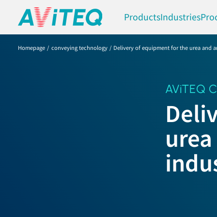
Products
Industries
Pro
Homepage
conveying technology
Delivery of equipment for the urea and a
AViTEQ C
Deli
urea
indu