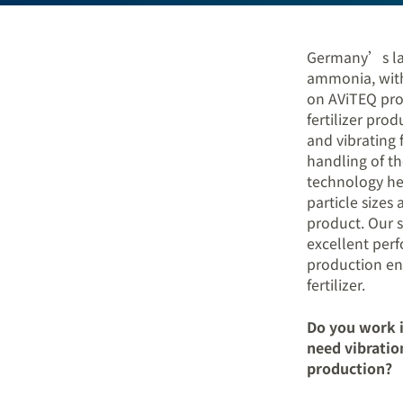
Germany’s lar
ammonia, with 
on AViTEQ pro
fertilizer pro
and vibrating 
handling of th
technology he
particle sizes
product. Our s
excellent per
production en
fertilizer.
Do you work i
need vibratio
production?