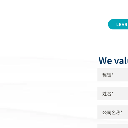
LEAR
We val