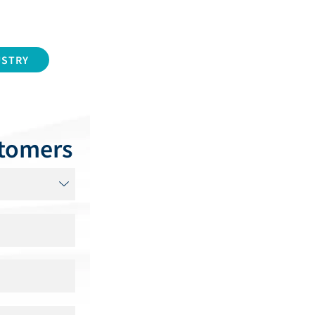
USTRY
stomers