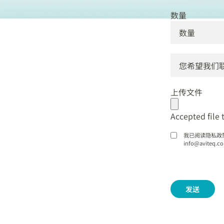
数量
DD
dot
上传文件
MM
dot
Accepted file t
YYYY
我已阅读隐私政
info@avite
发送