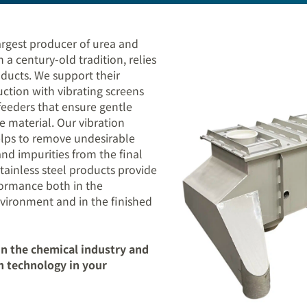
gest producer of urea and
a century-old tradition, relies
ducts. We support their
duction with vibrating screens
feeders that ensure gentle
e material. Our vibration
lps to remove undesirable
 and impurities from the final
tainless steel products provide
formance both in the
vironment and in the finished
n the chemical industry and
n technology in your