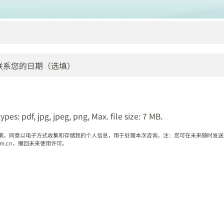
ypes: pdf, jpg, jpeg, png, Max. file size: 7 MB.
策。同意以电子方式收集和存储我的个人信息，用于处理本次咨询。注：您可在未来随时发送
q.com.cn，撤回未来使用许可。