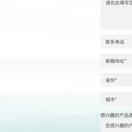
感兴趣的产品