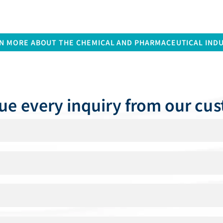
N MORE ABOUT THE CHEMICAL AND PHARMACEUTICAL IND
ue every inquiry from our cu