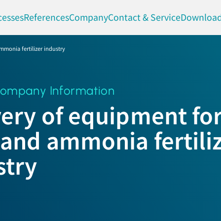
cesses
References
Company
Contact & Service
Downloa
mmonia fertilizer industry
ompany Information
very of equipment for
 and ammonia fertili
stry