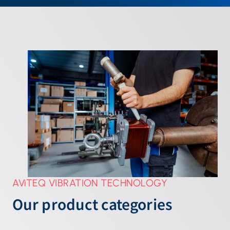
AViTEQ VIBRATION TECHNOLOGY
Our product categories