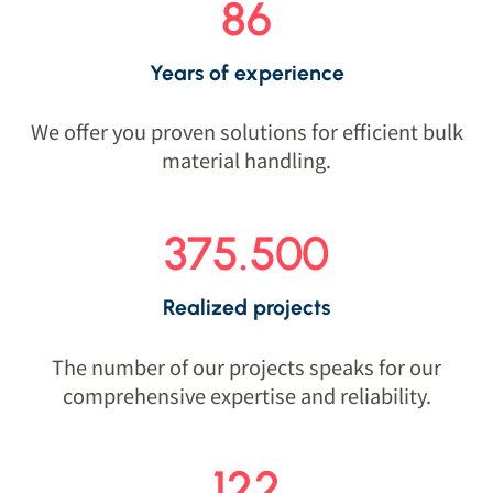
86
Years of experience
We offer you proven solutions for efficient bulk
material handling.
375.500
Realized projects
The number of our projects speaks for our
comprehensive expertise and reliability.
122