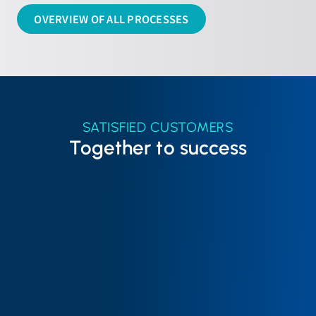
OVERVIEW OF ALL PROCESSES
SATISFIED CUSTOMERS
Together to success