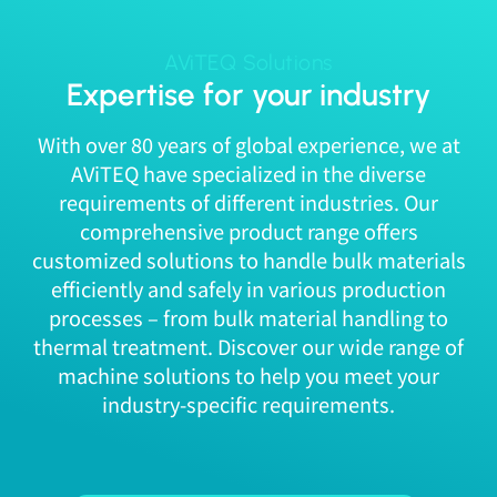
AViTEQ Solutions
Expertise for your industry
With over 80 years of global experience, we at
AViTEQ have specialized in the diverse
requirements of different industries. Our
comprehensive product range offers
customized solutions to handle bulk materials
efficiently and safely in various production
processes – from bulk material handling to
thermal treatment. Discover our wide range of
machine solutions to help you meet your
industry-specific requirements.