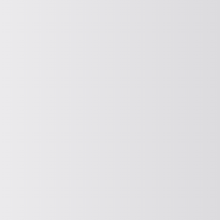
COMPOUND
Compacting