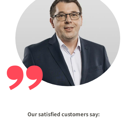
Our satisfied customers say: