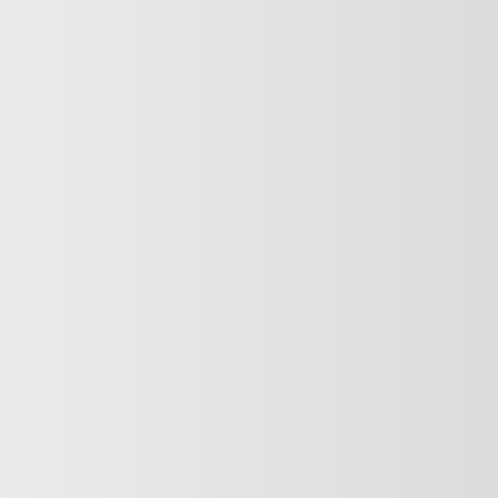
FITTING
Feeding