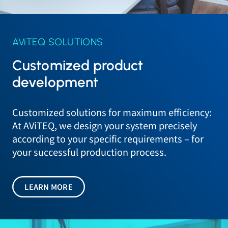
AViTEQ SOLUTIONS
Customized product
development
Customized solutions for maximum efficiency:
At AViTEQ, we design your system precisely
according to your specific requirements – for
your successful production process.
LEARN MORE