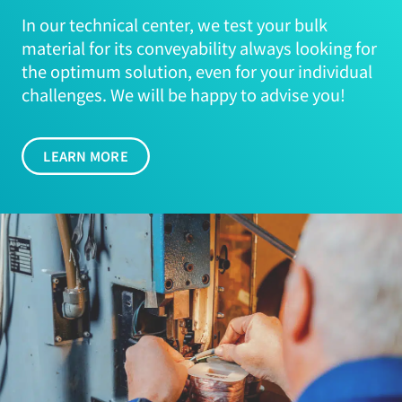
In our technical center, we test your bulk
material for its conveyability always looking for
the optimum solution, even for your individual
challenges. We will be happy to advise you!
LEARN MORE