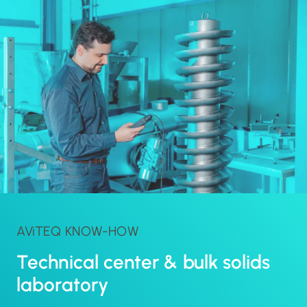
AViTEQ KNOW-HOW
Technical center & bulk solids
laboratory