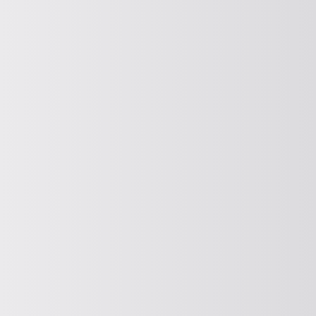
SOLVE (DISCHARGE AIDS)
Release