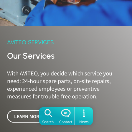
AViTEQ SERVICES
Our Services
With AViTEQ, you decide which service you
need: 24-hour spare parts, on-site repairs,
experienced employees or preventive
measures for trouble-free operation.
LEARN MORE
Search
Contact
News