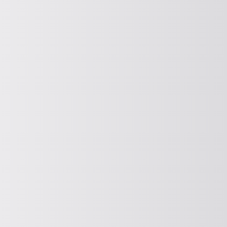
PROTECTION AND CONTROL SCREENING
Protective and control screening
CURRENT
Spreading