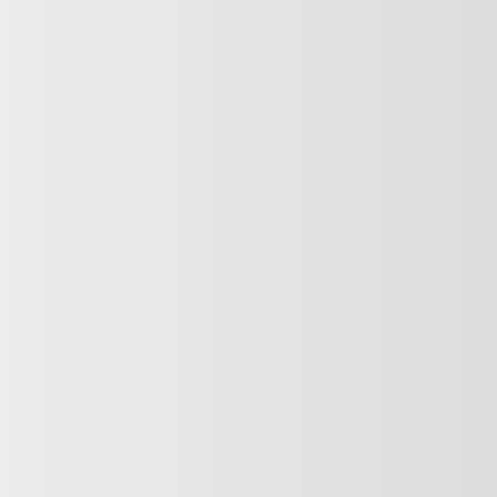
CONVEY VERTICALLY
Vertical conveying