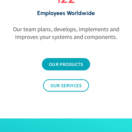
Employees Worldwide
Our team plans, develops, implements and
improves your systems and components.
OUR PRODUCTS
OUR SERVICES