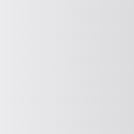
DOSING
Dosing
DEWATERING
Dewatering