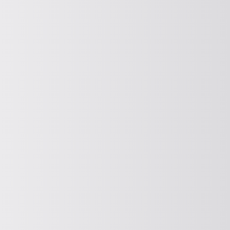
CLASSIFICATION
Classifying