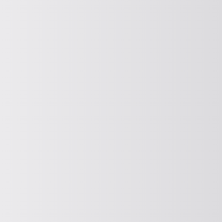
COOLING, HEATING, DRYING
Cooling, heating and drying