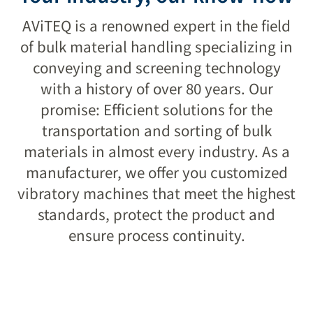
success
AViTEQ is a renowned expert in the field
of bulk material handling specializing in
conveying and screening technology
LEARN MORE
with a history of over 80 years. Our
promise: Efficient solutions for the
transportation and sorting of bulk
materials in almost every industry. As a
manufacturer, we offer you customized
vibratory machines that meet the highest
standards, protect the product and
ensure process continuity.