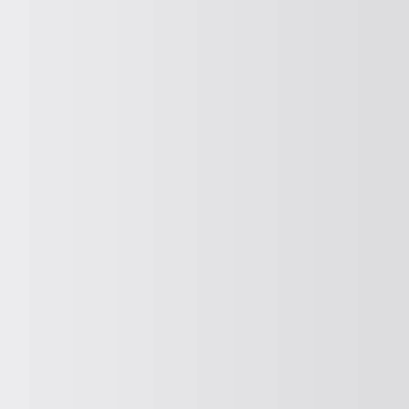
ISSUE
Discharging and seal