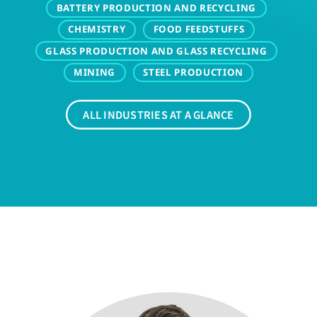
BATTERY PRODUCTION AND RECYCLING
CHEMISTRY
FOOD FEEDSTUFFS
GLASS PRODUCTION AND GLASS RECYCLING
MINING
STEEL PRODUCTION
ALL INDUSTRIES AT A GLANCE