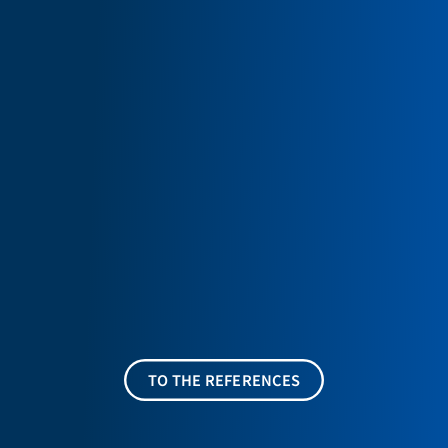
TO THE REFERENCES