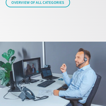
OVERVIEW OF ALL CATEGORIES