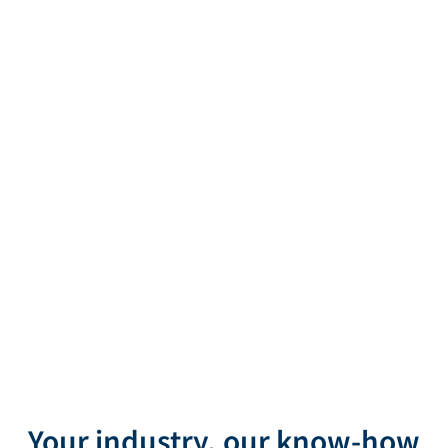
AViTEQ VIBRATION TECHNOLOGY
We drive your
Your industry, our know-how