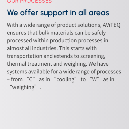
OUR PROCESSES
We offer support in all areas
With a wide range of product solutions, AViTEQ
ensures that bulk materials can be safely
processed within production processes in
almost all industries. This starts with
transportation and extends to screening,
thermal treatment and weighing. We have
systems available for a wide range of processes
– from “C” as in “cooling” to “W” as in
“weighing”.