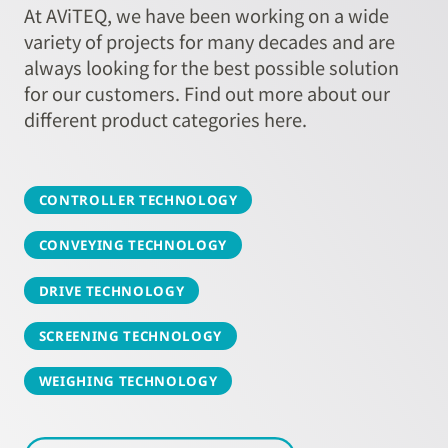
At AViTEQ, we have been working on a wide
variety of projects for many decades and are
always looking for the best possible solution
for our customers. Find out more about our
different product categories here.
CONTROLLER TECHNOLOGY
CONVEYING TECHNOLOGY
DRIVE TECHNOLOGY
SCREENING TECHNOLOGY
WEIGHING TECHNOLOGY