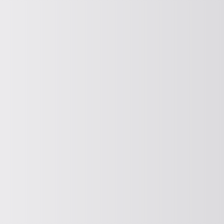
PROMOTE HORIZONTALLY
Horizontal conveying