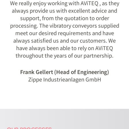
We really enjoy working with AViTEQ , as they
always provide us with excellent advice and
support, from the quotation to order
processing. The vibratory conveyors supplied
meet our desired requirements and have
always satisfied us and our customers. We
have always been able to rely on AViTEQ
throughout the years of our partnership.
Frank Gellert (Head of Engineering)
Zippe Industrieanlagen GmbH