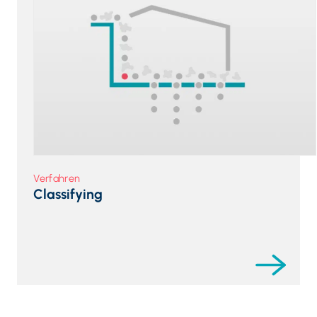
Verfahren
Classifying