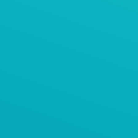
AViTEQ案例
塑料粒子预混仓的进料系统
AViTEQ阿维泰柯案例
水泥保护性筛分