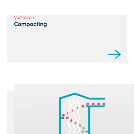
Verfahren
Compacting