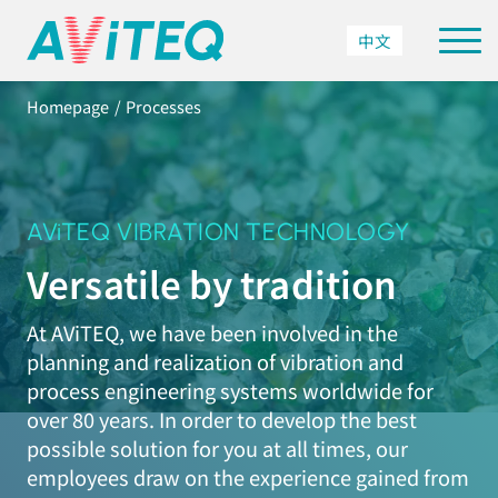
中文
Homepage
Processes
AViTEQ VIBRATION TECHNOLOGY
Versatile by tradition
At AViTEQ, we have been involved in the
planning and realization of vibration and
process engineering systems worldwide for
over 80 years. In order to develop the best
possible solution for you at all times, our
employees draw on the experience gained from