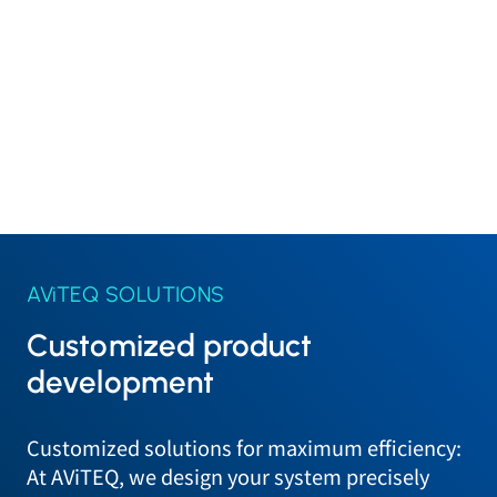
AViTEQ SOLUTIONS
Customized product
development
Customized solutions for maximum efficiency:
At AViTEQ, we design your system precisely