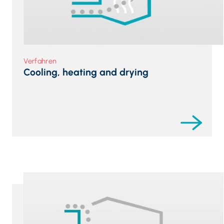
Verfahren
Cooling, heating and drying