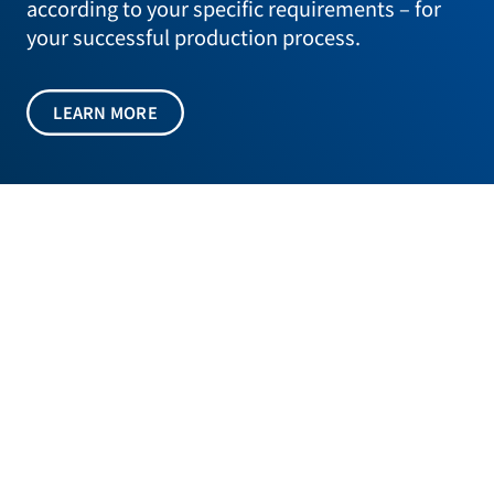
according to your specific requirements – for
your successful production process.
LEARN MORE