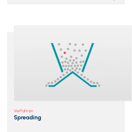
Verfahren
Spreading