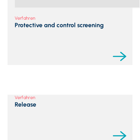
Verfahren
Protective and control screening
Verfahren
Release