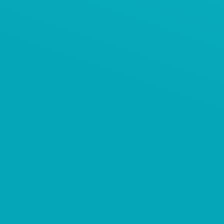
AViTEQ案例
饲料添加剂保护筛分系统