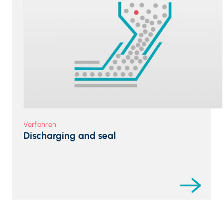
Verfahren
Discharging and seal