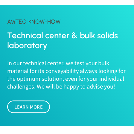
AViTEQ KNOW-HOW
Technical center & bulk solids
laboratory
In our technical center, we test your bulk
material for its conveyability always looking for
the optimum solution, even for your individual
challenges. We will be happy to advise you!
LEARN MORE