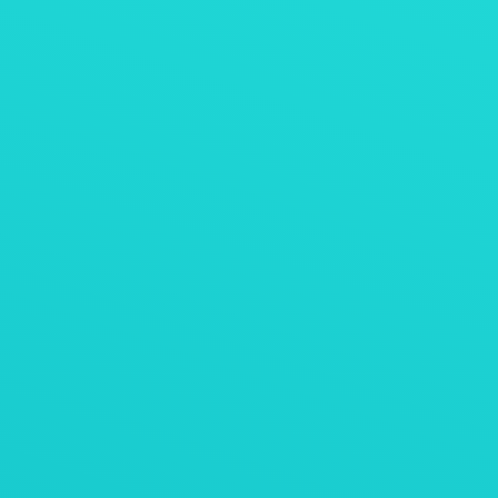
Belt weighing feeder for direct reduced iron
(DRI) with vibrating feeder
AViTEQ案例