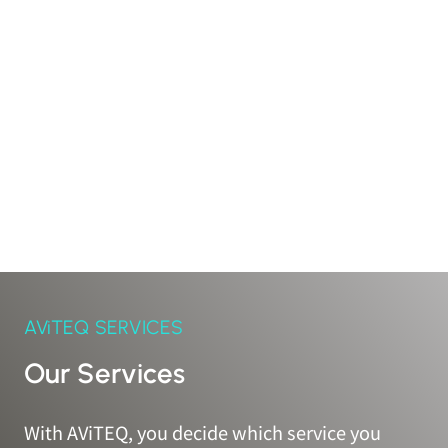
AViTEQ SERVICES
Our Services
With AViTEQ, you decide which service you