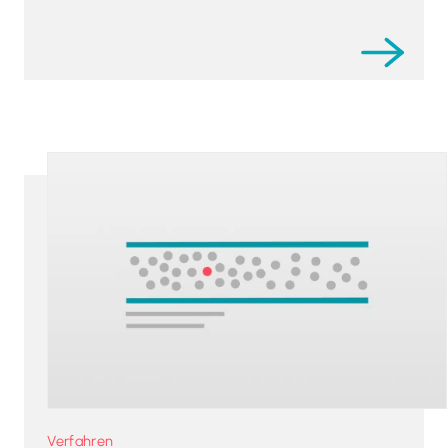
Verfahren