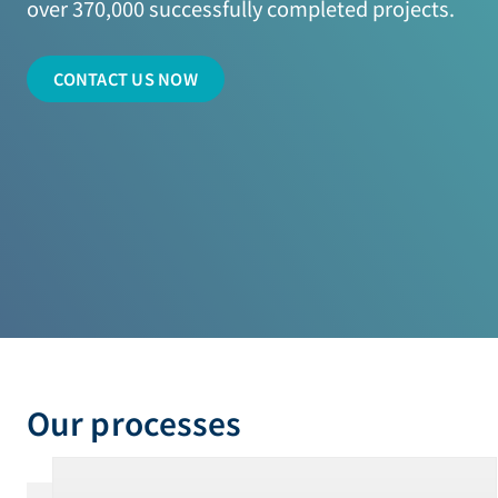
over 370,000 successfully completed projects.
CONTACT US NOW
Our processes