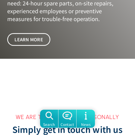
need: 24-hour spare parts, on-site repairs,
experienced employees or preventive
measures for trouble-free operation.
LEARN MORE
WE ARE THERE FOR YOU PERSONALLY
Search
Contact
News
Simply get in touch with us