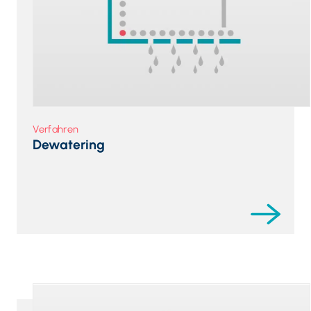
Verfahren
Dewatering