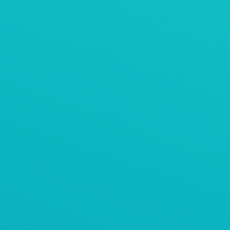
AViTEQ阿维泰柯案例
石料振动筛