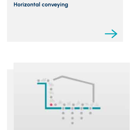
Horizontal conveying