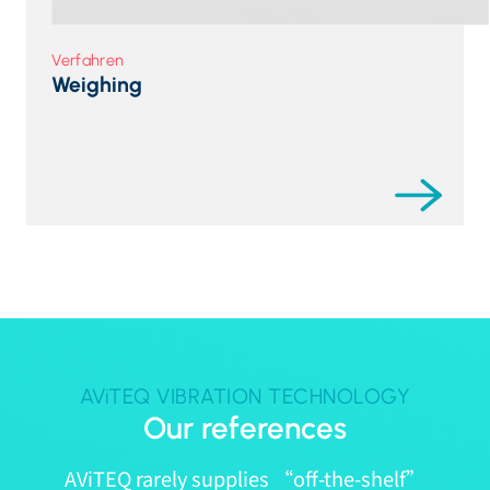
Verfahren
Weighing
AViTEQ VIBRATION TECHNOLOGY
Our references
AViTEQ rarely supplies “off-the-shelf”