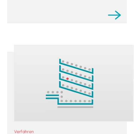
Verfahren