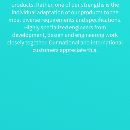
products. Rather, one of our strengths is the
individual adaptation of our products to the
most diverse requirements and specifications.
Highly specialized engineers from
development, design and engineering work
closely together. Our national and international
customers appreciate this.