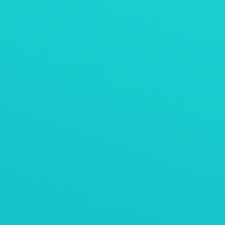
石灰石料仓排料
AViTEQ阿维泰柯案例
用于脆什锦麦片冷却的振动垂直提升机