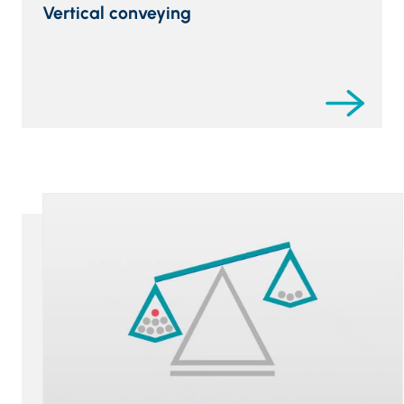
Vertical conveying