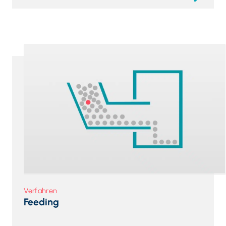
Verfahren
Feeding