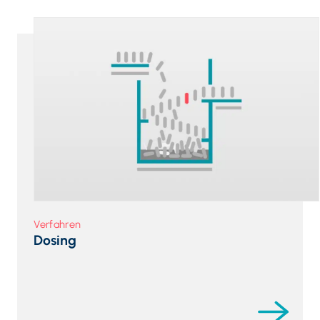
Verfahren
Dosing