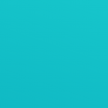
AViTEQ阿维泰柯案例
活性炭粉末振动压实