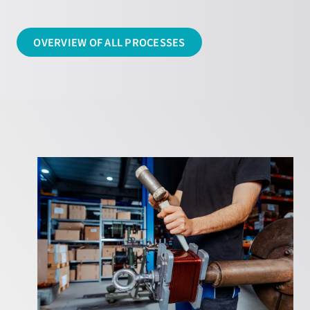
OVERVIEW OF ALL PROCESSES