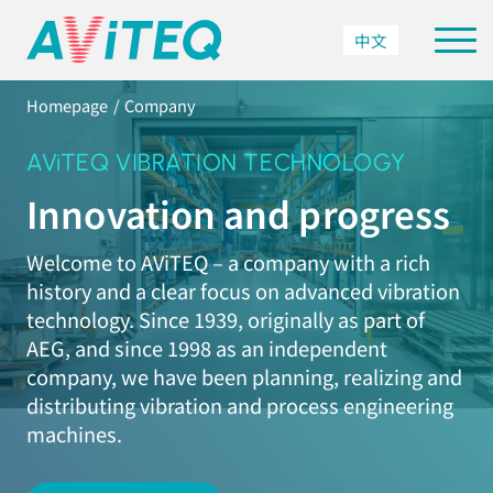
中文
Homepage
Company
AViTEQ VIBRATION TECHNOLOGY
Innovation and progress
Welcome to AViTEQ – a company with a rich
history and a clear focus on advanced vibration
technology. Since 1939, originally as part of
AEG, and since 1998 as an independent
company, we have been planning, realizing and
distributing vibration and process engineering
machines.