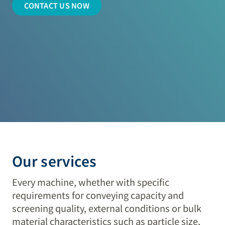
CONTACT US NOW
Our services
Every machine, whether with specific
requirements for conveying capacity and
screening quality, external conditions or bulk
material characteristics such as particle size,