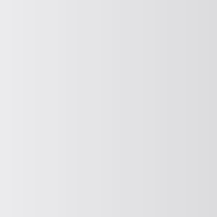
FITTING
Feeding