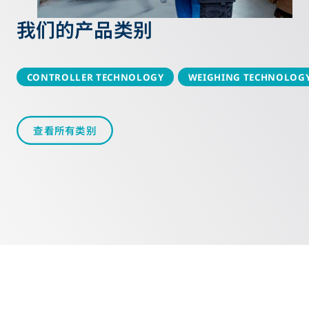
我们的产品类别
CONTROLLER TECHNOLOGY
WEIGHING TECHNOLOG
查看所有类别