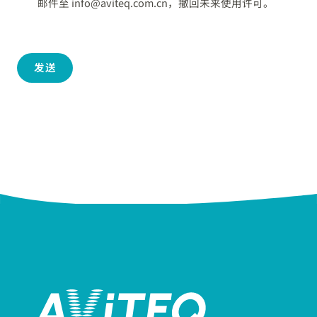
邮件至 info@aviteq.com.cn，撤回未来使用许可。
发送