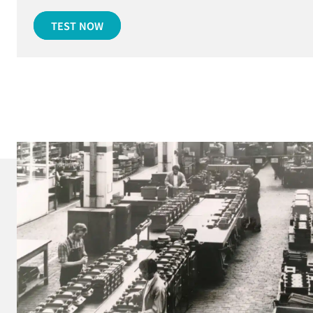
TEST NOW