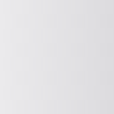
ISSUE
Discharging and seal