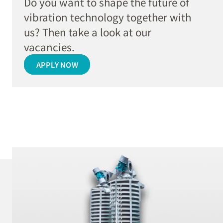
Do you want to shape the future of
vibration technology together with
us? Then take a look at our
vacancies.
APPLY NOW