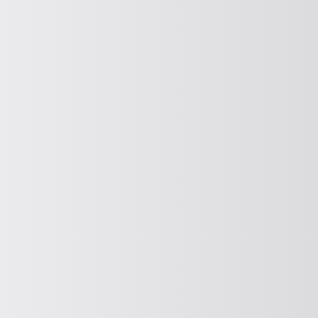
PROTECTION AND CONTROL SCREENING
Protective and control screening
CURRENT