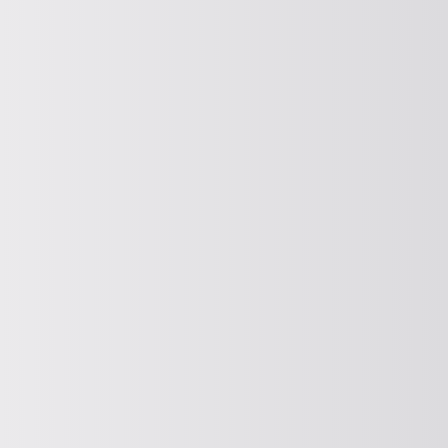
CLASSIFICATION
Classifying