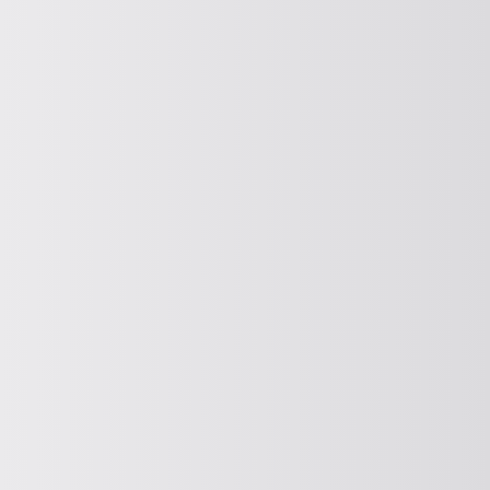
DOSING
Dosing
DEWATERING