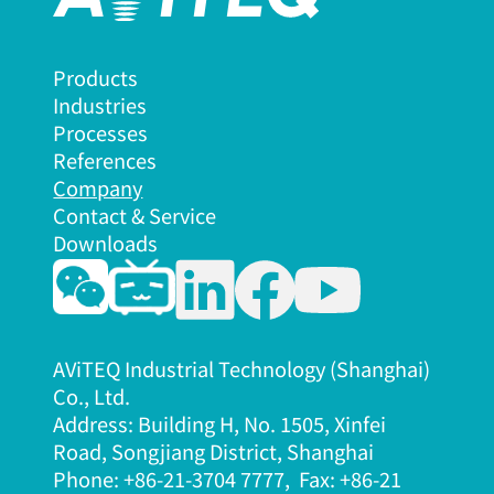
Products
Industries
Processes
References
Company
Contact & Service
Downloads
AViTEQ Industrial Technology (Shanghai)
Co., Ltd.
Address: Building H, No. 1505, Xinfei
Road, Songjiang District, Shanghai
Phone: +86-21-3704 7777, Fax: +86-21