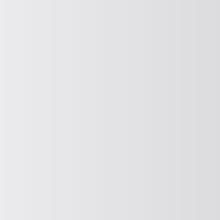
COOLING, HEATING, DRYING
Cooling, heating and drying