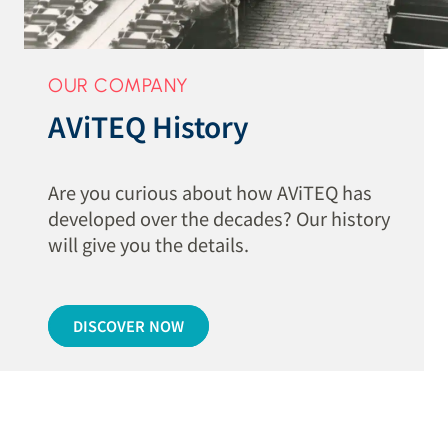
OUR COMPANY
AViTEQ History
Are you curious about how AViTEQ has
developed over the decades? Our history
will give you the details.
DISCOVER NOW