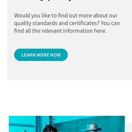
Would you like to find out more about our
quality standards and certificates? You can
find all the relevant information here.
LEARN MORE NOW