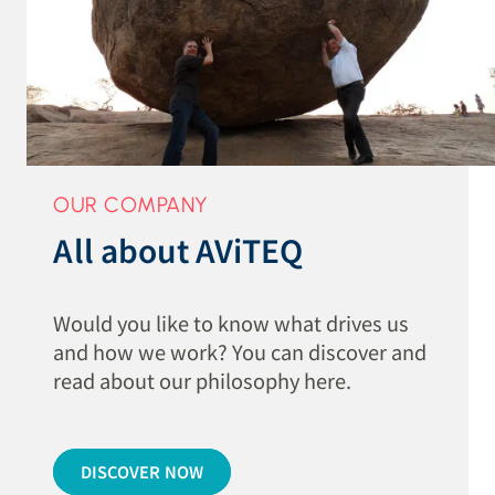
OUR COMPANY
All about AViTEQ
Would you like to know what drives us
and how we work? You can discover and
read about our philosophy here.
DISCOVER NOW