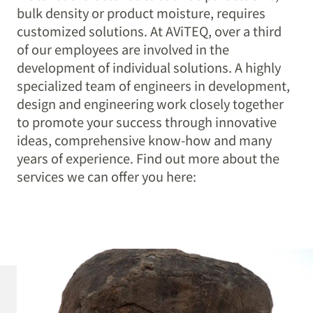
bulk density or product moisture, requires
customized solutions. At AViTEQ, over a third
of our employees are involved in the
development of individual solutions. A highly
specialized team of engineers in development,
design and engineering work closely together
to promote your success through innovative
ideas, comprehensive know-how and many
years of experience. Find out more about the
services we can offer you here: