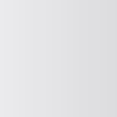
CONVEY VERTICALLY
Vertical conveying