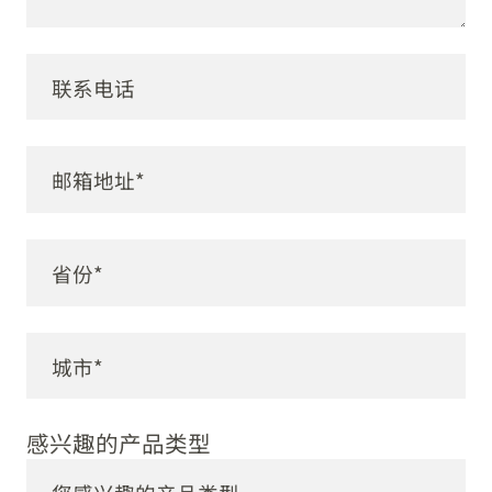
感兴趣的产品类型