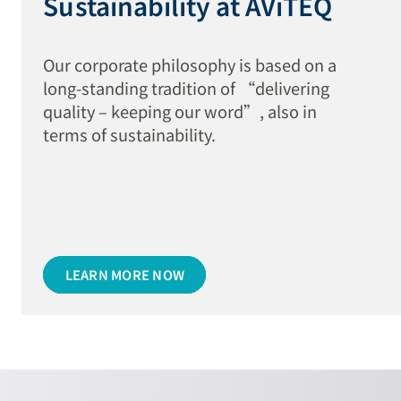
Sustainability at AViTEQ
Our corporate philosophy is based on a
long-standing tradition of “delivering
quality – keeping our word”, also in
terms of sustainability.
LEARN MORE NOW