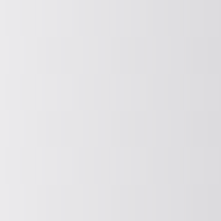
Spreading
COMPOUND
Compacting