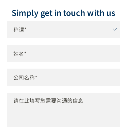
Simply get in touch with us