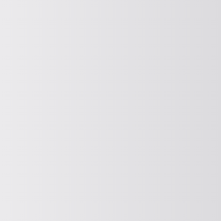
SOLVE (DISCHARGE AIDS)
Release