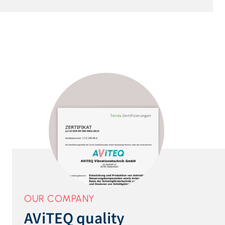
OUR COMPANY
AViTEQ quality