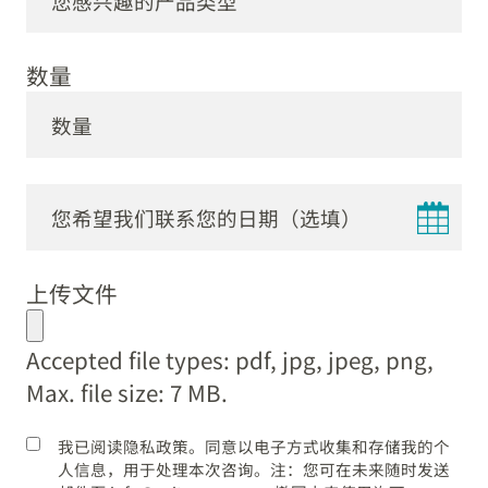
数量
DD
dot
上传文件
MM
dot
Accepted file types: pdf, jpg, jpeg, png,
YYYY
Max. file size: 7 MB.
我已阅读隐私政策。同意以电子方式收集和存储我的个
人信息，用于处理本次咨询。注：您可在未来随时发送