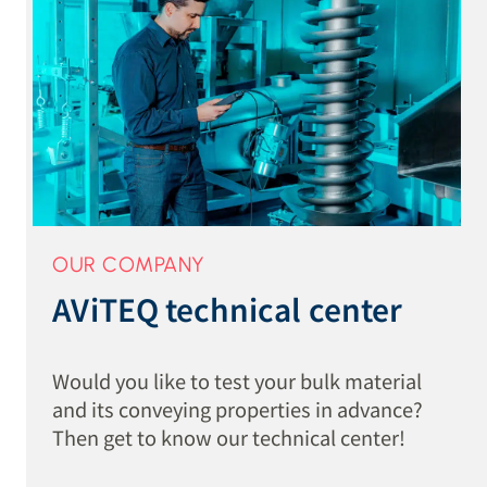
OUR COMPANY
AViTEQ technical center
Would you like to test your bulk material
and its conveying properties in advance?
Then get to know our technical center!