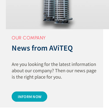
OUR COMPANY
News from AViTEQ
Are you looking for the latest information
about our company? Then our news page
is the right place for you.
INFORM NOW