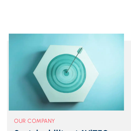
OUR COMPANY