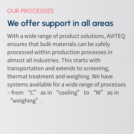
OUR PROCESSES
We offer support in all areas
With a wide range of product solutions, AViTEQ
ensures that bulk materials can be safely
processed within production processes in
almost all industries. This starts with
transportation and extends to screening,
thermal treatment and weighing. We have
systems available for a wide range of processes
– from “C” as in “cooling” to “W” as in
“weighing”.