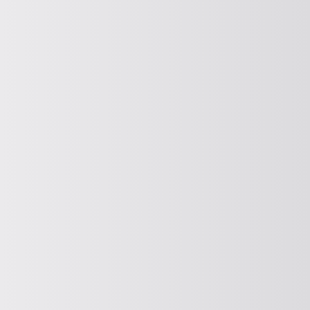
Dewatering
PROMOTE HORIZONTALLY
Horizontal conveying