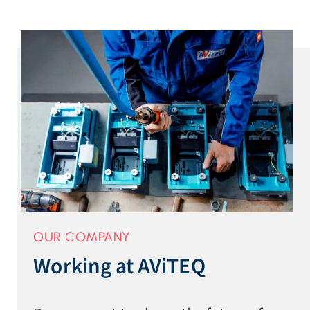
OUR COMPANY
Working at AViTEQ