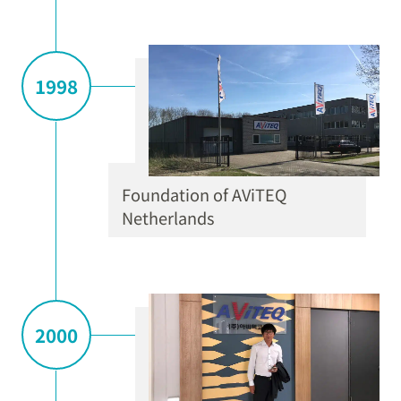
1998
Foundation of AViTEQ
Netherlands
2000