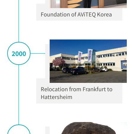
Foundation of AViTEQ Korea
2000
Relocation from Frankfurt to
Hattersheim