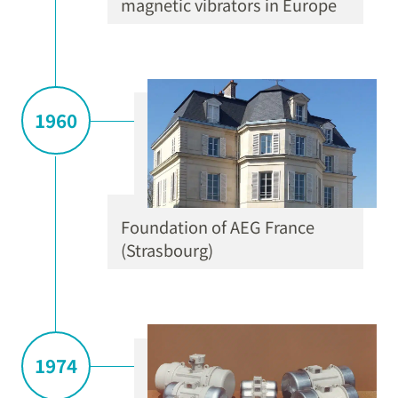
magnetic vibrators in Europe
1960
Foundation of AEG France
(Strasbourg)
1974