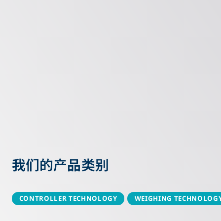
我们的产品类别
CONTROLLER TECHNOLOGY
WEIGHING TECHNOLOG