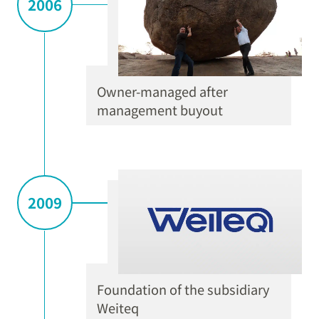
2006
Owner-managed after
management buyout
2009
Foundation of the subsidiary
Weiteq