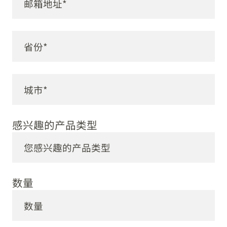
感兴趣的产品类型
数量