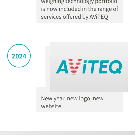
weighing technology portfolio
is now included in the range of
services offered by AViTEQ
2024
New year, new logo, new
website