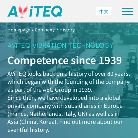
中文
Homepage
Company
History
AViTEQ VIBRATION TECHNOLOGY
Competence since 1939
AViTEQ looks back on a history of over 80 years,
which began with the founding of the company
as part of the AEG Group in 1939.
Since then, we have developed into a global
private company with subsidiaries in Europe
(France, Netherlands, Italy, UK) as well as in
Asia (China, Korea). Find out more about our
eventful history.