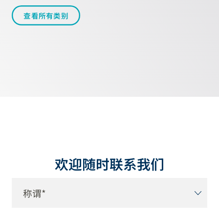
查看所有类别
欢迎随时联系我们