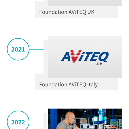
Foundation AViTEQ UK
2021
Foundation AViTEQ Italy
2022