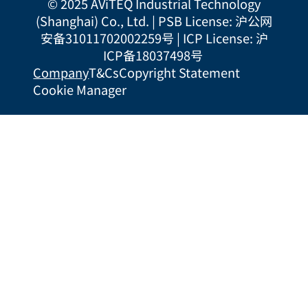
© 2025 AViTEQ Industrial Technology
(Shanghai) Co., Ltd. |
PSB License: 沪公网
安备31011702002259号
|
ICP License: 沪
ICP备18037498号
Company
T&Cs
Copyright Statement
Cookie Manager