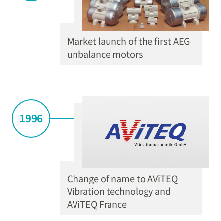
Market launch of the first AEG
unbalance motors
1996
Change of name to AViTEQ
Vibration technology and
AViTEQ France