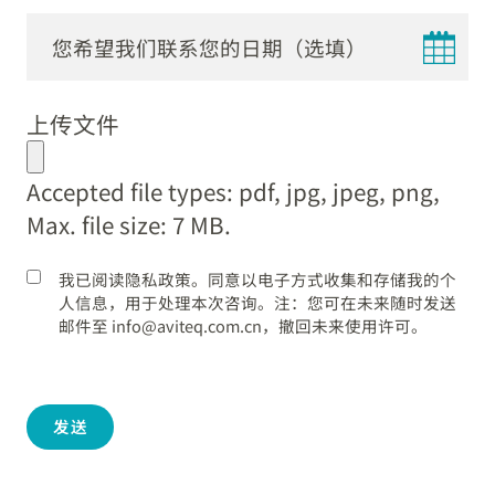
DD
dot
上传文件
MM
dot
Accepted file types: pdf, jpg, jpeg, png,
YYYY
Max. file size: 7 MB.
我已阅读隐私政策。同意以电子方式收集和存储我的个
人信息，用于处理本次咨询。注：您可在未来随时发送
邮件至 info@aviteq.com.cn，撤回未来使用许可。
发送