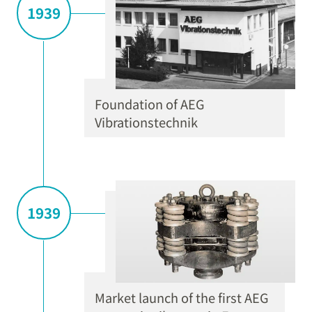
1939
Foundation of AEG
Vibrationstechnik
1939
Market launch of the first AEG