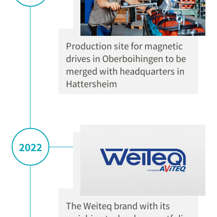
Production site for magnetic
drives in Oberboihingen to be
merged with headquarters in
Hattersheim
2022
The Weiteq brand with its