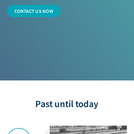
CONTACT US NOW
Past until today