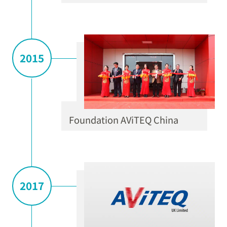
2015
Foundation AViTEQ China
2017