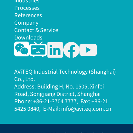
Industries
Processes
References
Company
Contact & Service
Downloads
AViTEQ Industrial Technology (Shanghai)
Co., Ltd.
Address: Building H, No. 1505, Xinfei
Road, Songjiang District, Shanghai
Phone: +86-21-3704 7777, Fax: +86-21
5425 08
40, E-Mail: info@aviteq.com.cn