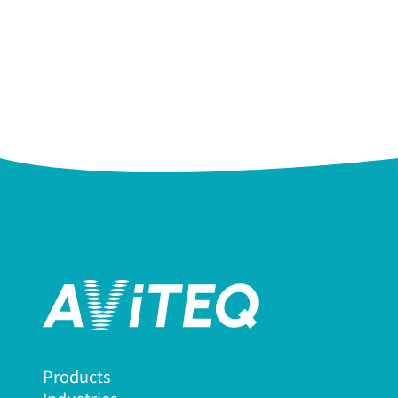
Products