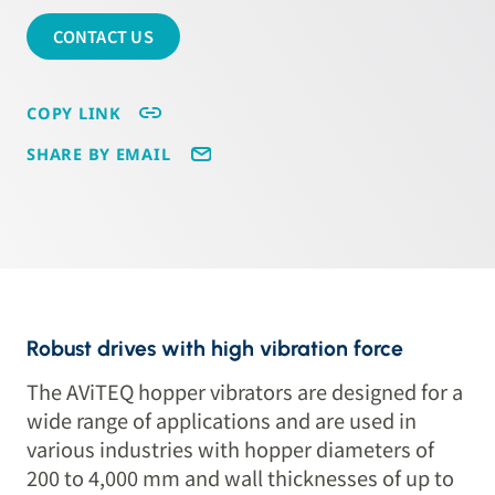
CONTACT US
COPY LINK
SHARE BY EMAIL
Robust drives with high vibration force
The AViTEQ hopper vibrators are designed for a
wide range of applications and are used in
various industries with hopper diameters of
200 to 4,000 mm and wall thicknesses of up to