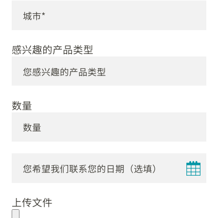
感兴趣的产品类型
数量
DD
dot
上传文件
MM