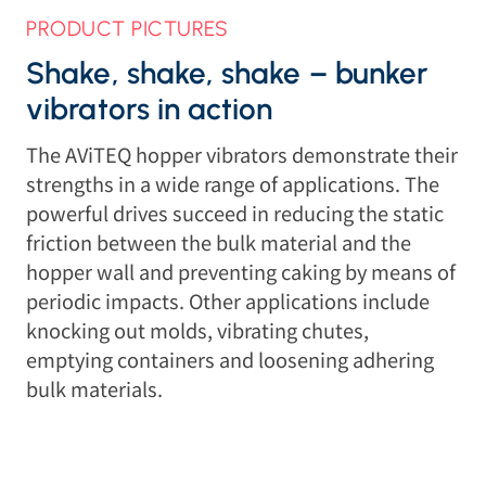
PRODUCT PICTURES
Shake, shake, shake – bunker
vibrators in action
The AViTEQ hopper vibrators demonstrate their
strengths in a wide range of applications. The
powerful drives succeed in reducing the static
friction between the bulk material and the
hopper wall and preventing caking by means of
periodic impacts. Other applications include
knocking out molds, vibrating chutes,
emptying containers and loosening adhering
bulk materials.