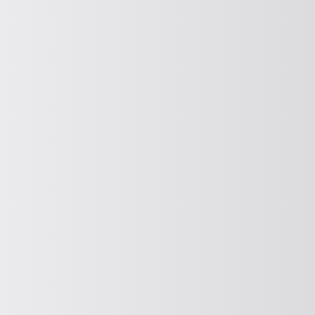
Electromagnetic Vibrator
Find out more about our magnetic
vibrators here