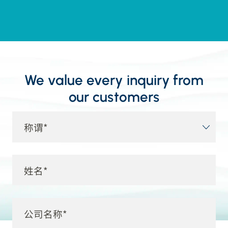
We value every inquiry from
our customers