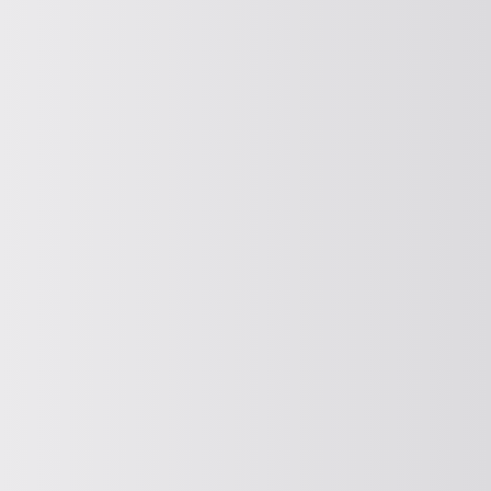
Unbalance motor
For more information about AViTEQ
Powerful unbalance motors, please click
below to learn more.