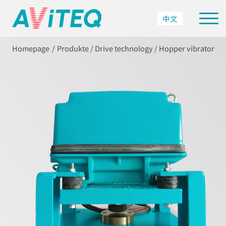
中文
Homepage
Produkte
/
Drive technology
/
Hopper vibrator