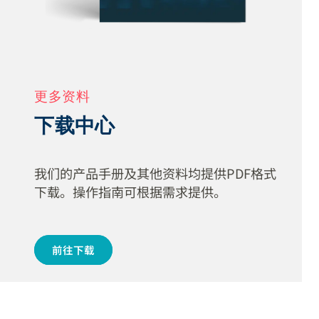
更多资料
下载中心
我们的产品手册及其他资料均提供PDF格式
下载。操作指南可根据需求提供。
前往下载