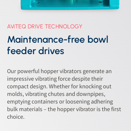
AViTEQ DRIVE TECHNOLOGY
Maintenance-free bowl
feeder drives
Our powerful hopper vibrators generate an
impressive vibrating force despite their
compact design. Whether for knocking out
molds, vibrating chutes and downpipes,
emptying containers or loosening adhering
bulk materials – the hopper vibrator is the first
choice.