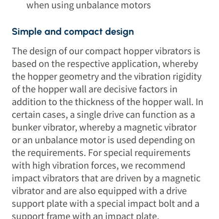
when using unbalance motors
Simple and compact design
The design of our compact hopper vibrators is
based on the respective application, whereby
the hopper geometry and the vibration rigidity
of the hopper wall are decisive factors in
addition to the thickness of the hopper wall. In
certain cases, a single drive can function as a
bunker vibrator, whereby a magnetic vibrator
or an unbalance motor is used depending on
the requirements. For special requirements
with high vibration forces, we recommend
impact vibrators that are driven by a magnetic
vibrator and are also equipped with a drive
support plate with a special impact bolt and a
support frame with an impact plate.