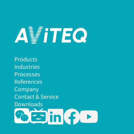
Products
Industries
Processes
References
Company
Contact & Service
Downloads