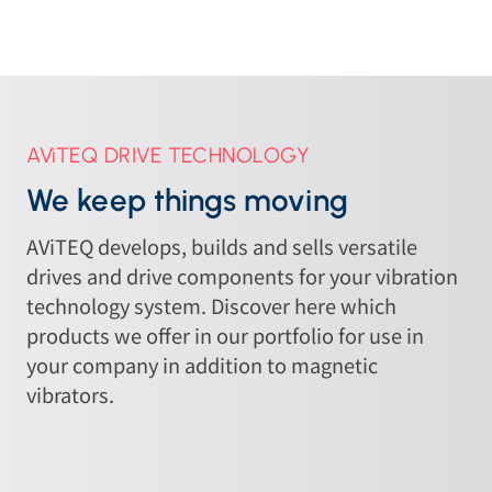
AViTEQ DRIVE TECHNOLOGY
We keep things moving
AViTEQ develops, builds and sells versatile
drives and drive components for your vibration
technology system. Discover here which
products we offer in our portfolio for use in
your company in addition to magnetic
vibrators.