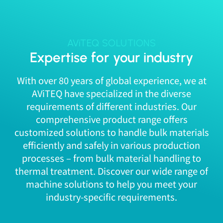
AViTEQ SOLUTIONS
Expertise for your industry
With over 80 years of global experience, we at
AViTEQ have specialized in the diverse
requirements of different industries. Our
comprehensive product range offers
customized solutions to handle bulk materials
efficiently and safely in various production
processes – from bulk material handling to
thermal treatment. Discover our wide range of
machine solutions to help you meet your
industry-specific requirements.