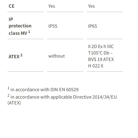
CE
Yes
Yes
IP
protection
IP55
IP65
1
class MV
II 2D Ex h IIIC
T105°C Db –
2
without
ATEX
BVS 19 ATEX
H 022 X
1
in accordance with DIN EN 60529
2
in accordance with applicable Directive 2014/34/EU
(ATEX)