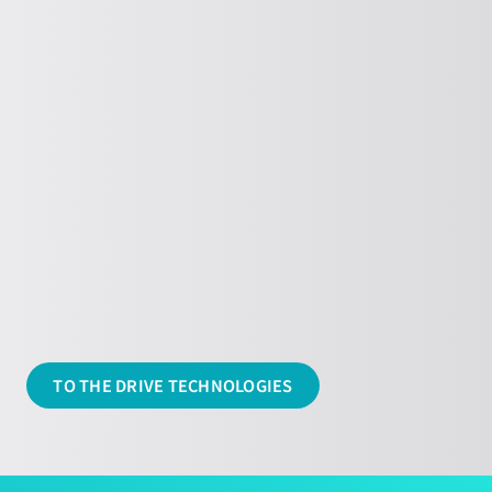
Unbalance exciter
Find out more about our Eccentric
shakers here
TO THE DRIVE TECHNOLOGIES