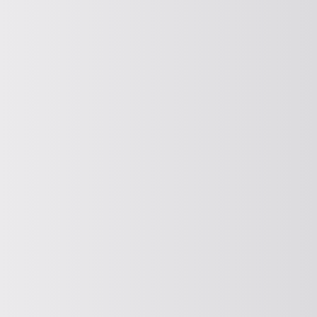
Parts conveyor drive
Find out more about our bowl feeder
drives here