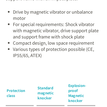
Drive by magnetic vibrator or unbalance
motor
For special requirements: Shock vibrator
with magnetic vibrator, drive support plate
and support frame with shock plate
Compact design, low space requirement
Various types of protection possible (CE,
IP55/65, ATEX)
Explosion-
Standard
Protection
proof
magnetic
class
Magnetic
knocker
knocker