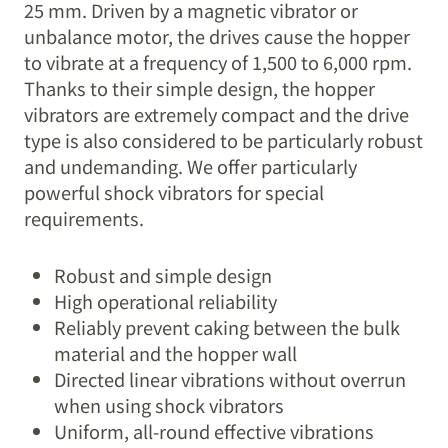
25 mm. Driven by a magnetic vibrator or
unbalance motor, the drives cause the hopper
to vibrate at a frequency of 1,500 to 6,000 rpm.
Thanks to their simple design, the hopper
vibrators are extremely compact and the drive
type is also considered to be particularly robust
and undemanding. We offer particularly
powerful shock vibrators for special
requirements.
Robust and simple design
High operational reliability
Reliably prevent caking between the bulk
material and the hopper wall
Directed linear vibrations without overrun
when using shock vibrators
Uniform, all-round effective vibrations