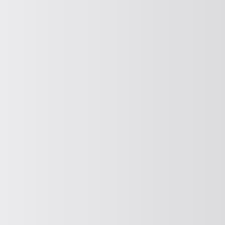
Compact feeder drive
Find out more about our compact feeder
drive here