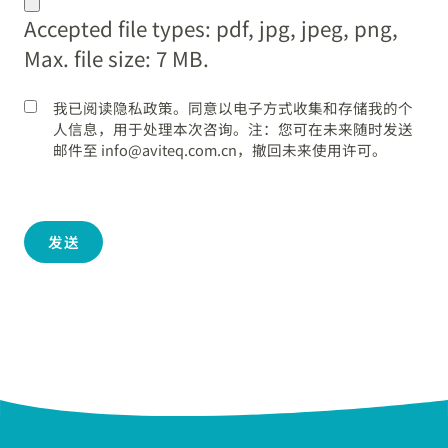
dot
Accepted file types: pdf, jpg, jpeg, png,
YYYY
Max. file size: 7 MB.
我已阅读隐私政策。同意以电子方式收集和存储我的个
人信息，用于处理本次咨询。注：您可在未来随时发送
邮件至 info@aviteq.com.cn，撤回未来使用许可。
发送