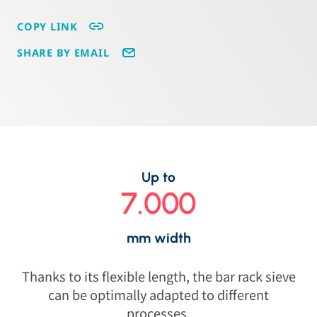
COPY LINK
SHARE BY EMAIL
Up to
7.000
mm width
Thanks to its flexible length, the bar rack sieve
can be optimally adapted to different
processes.