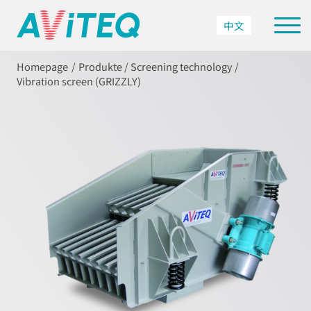
中文
Homepage
Produkte
/
Screening technology
/
Vibration screen (GRIZZLY)