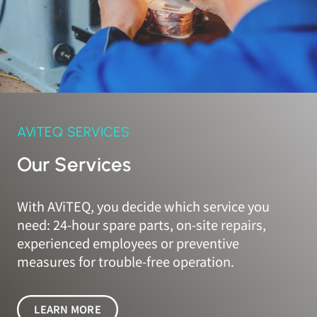
AViTEQ SERVICES
Our Services
With AViTEQ, you decide which service you
need: 24-hour spare parts, on-site repairs,
experienced employees or preventive
measures for trouble-free operation.
LEARN MORE