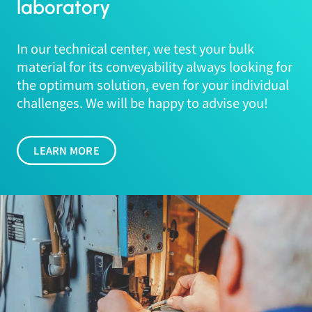
laboratory
In our technical center, we test your bulk
material for its conveyability always looking for
the optimum solution, even for your individual
challenges. We will be happy to advise you!
LEARN MORE