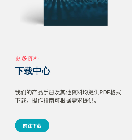
更多资料
下载中心
我们的产品手册及其他资料均提供PDF格式
下载。操作指南可根据需求提供。
前往下载