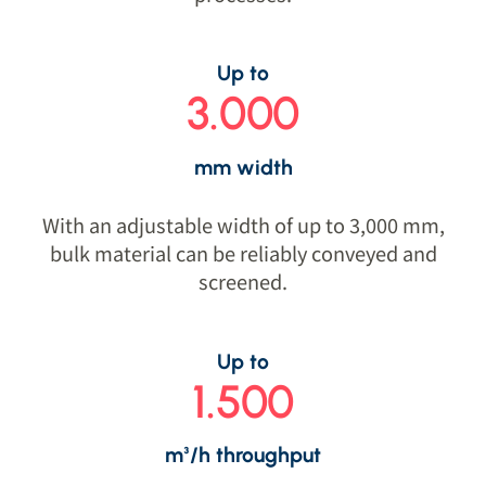
Up to
3.000
mm width
With an adjustable width of up to 3,000 mm,
bulk material can be reliably conveyed and
screened.
Up to
1.500
m³/h throughput