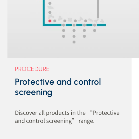
PROCEDURE
Protective and control
screening
Discover all products in the “Protective
and control screening” range.