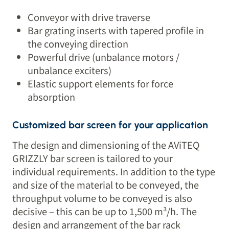
Conveyor with drive traverse
Bar grating inserts with tapered profile in
the conveying direction
Powerful drive (unbalance motors /
unbalance exciters)
Elastic support elements for force
absorption
Customized bar screen for your application
The design and dimensioning of the AViTEQ
GRIZZLY bar screen is tailored to your
individual requirements. In addition to the type
and size of the material to be conveyed, the
throughput volume to be conveyed is also
decisive – this can be up to 1,500 m³/h. The
design and arrangement of the bar rack