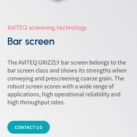
AViTEQ screening technology
Bar screen
The AViTEQ GRIZZLY bar screen belongs to the
bar screen class and shows its strengths when
conveying and prescreening coarse grain. The
robust screen scores with a wide range of
applications, high operational reliability and
high throughput rates.
CONTACT US