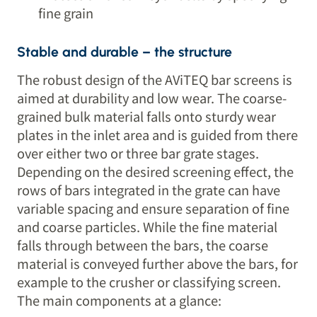
fine grain
Stable and durable – the structure
The robust design of the AViTEQ bar screens is
aimed at durability and low wear. The coarse-
grained bulk material falls onto sturdy wear
plates in the inlet area and is guided from there
over either two or three bar grate stages.
Depending on the desired screening effect, the
rows of bars integrated in the grate can have
variable spacing and ensure separation of fine
and coarse particles. While the fine material
falls through between the bars, the coarse
material is conveyed further above the bars, for
example to the crusher or classifying screen.
The main components at a glance: