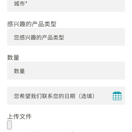
感兴趣的产品类型
数量
DD
dot
上传文件
MM
dot