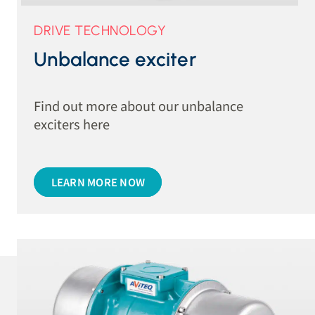
DRIVE TECHNOLOGY
Unbalance exciter
Find out more about our unbalance
exciters here
LEARN MORE NOW