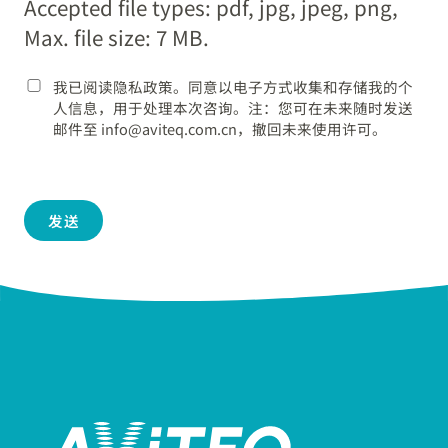
Accepted file types: pdf, jpg, jpeg, png,
YYYY
Max. file size: 7 MB.
我已阅读隐私政策。同意以电子方式收集和存储我的个
人信息，用于处理本次咨询。注：您可在未来随时发送
邮件至 info@aviteq.com.cn，撤回未来使用许可。
发送