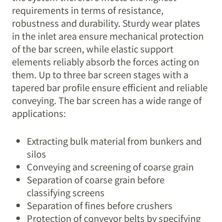
requirements in terms of resistance,
robustness and durability. Sturdy wear plates
in the inlet area ensure mechanical protection
of the bar screen, while elastic support
elements reliably absorb the forces acting on
them. Up to three bar screen stages with a
tapered bar profile ensure efficient and reliable
conveying. The bar screen has a wide range of
applications:
Extracting bulk material from bunkers and
silos
Conveying and screening of coarse grain
Separation of coarse grain before
classifying screens
Separation of fines before crushers
Protection of conveyor belts by specifying