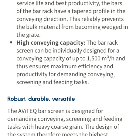
service life and best productivity, the bars
of the bar rack have a tapered profile in the
conveying direction. This reliably prevents
the bulk material from becoming wedged in
the grate.
High conveying capacity:
The bar rack
screen can be individually designed for a
conveying capacity of up to 1,500 m³/h and
thus ensures maximum efficiency and
productivity for demanding conveying,
screening and feeding tasks.
Robust, durable, versatile
The AViTEQ bar screen is designed for
demanding conveying, screening and feeding
tasks with heavy coarse grain. The design of
the system therefore meets the highest