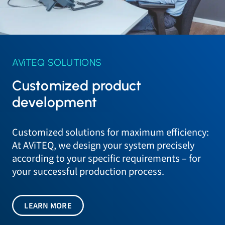
AViTEQ SOLUTIONS
Customized product
development
Customized solutions for maximum efficiency:
At AViTEQ, we design your system precisely
according to your specific requirements – for
your successful production process.
LEARN MORE