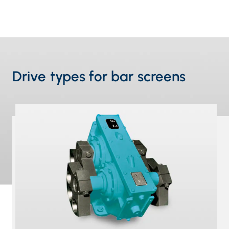
Drive types for bar screens