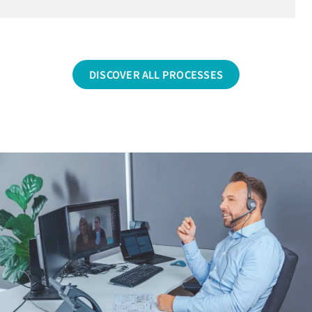
DISCOVER ALL PROCESSES