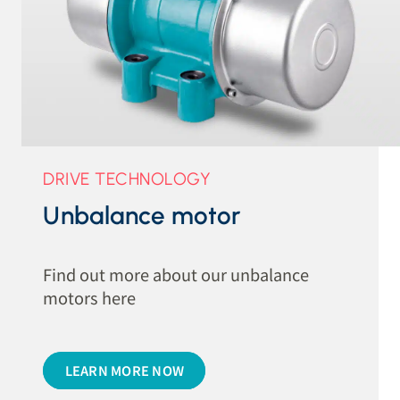
DRIVE TECHNOLOGY
Unbalance motor
Find out more about our unbalance
motors here
LEARN MORE NOW