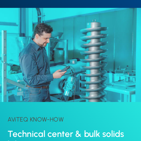
AViTEQ KNOW-HOW
Technical center & bulk solids