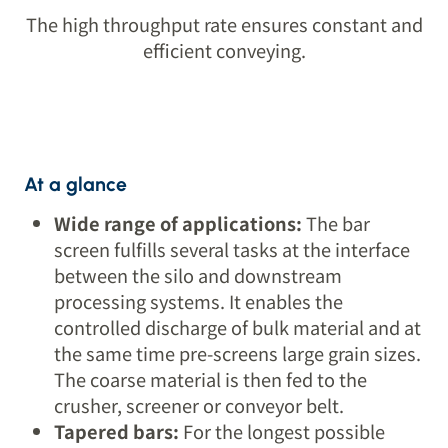
The high throughput rate ensures constant and
efficient conveying.
At a glance
Wide range of applications:
The bar
screen fulfills several tasks at the interface
between the silo and downstream
processing systems. It enables the
controlled discharge of bulk material and at
the same time pre-screens large grain sizes.
The coarse material is then fed to the
crusher, screener or conveyor belt.
Tapered bars:
For the longest possible