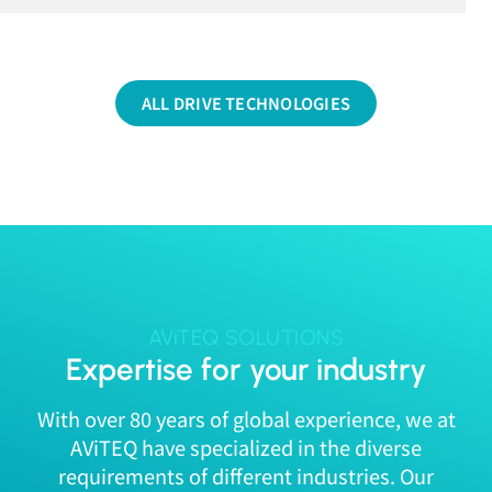
ALL DRIVE TECHNOLOGIES
AViTEQ SOLUTIONS
Expertise for your industry
With over 80 years of global experience, we at
AViTEQ have specialized in the diverse
requirements of different industries. Our