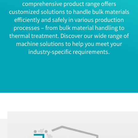
comprehensive product range offers
customized solutions to handle bulk materials
efficiently and safely in various production
processes – from bulk material handling to
thermal treatment. Discover our wide range of
machine solutions to help you meet your
industry-specific requirements.