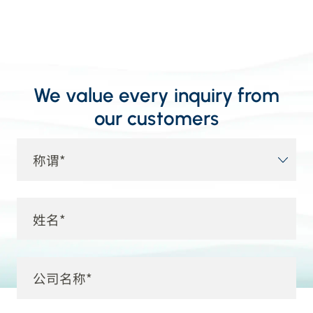
We value every inquiry from
our customers