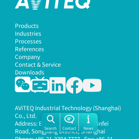
Products
Industries
Processes
References
Company
Contact & Service
Downloads
AViTEQ Industrial Technology (Shanghai)
Co., Ltd.
Address: Building H, No. 1505, Xinfei
Search
Contact
News
Road, Songjiang District, Shanghai
Phone: +86-21-3704 7777, Fax: +86-21