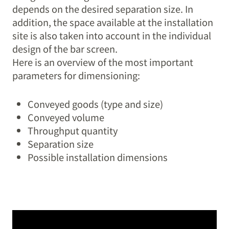
depends on the desired separation size. In
addition, the space available at the installation
site is also taken into account in the individual
design of the bar screen.
Here is an overview of the most important
parameters for dimensioning:
Conveyed goods (type and size)
Conveyed volume
Throughput quantity
Separation size
Possible installation dimensions