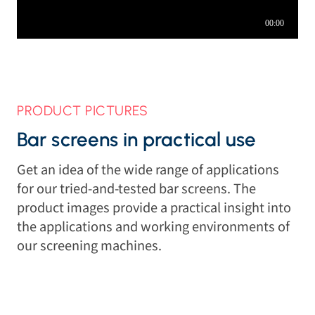
PRODUCT PICTURES
Bar screens in practical use
Get an idea of the wide range of applications
for our tried-and-tested bar screens. The
product images provide a practical insight into
the applications and working environments of
our screening machines.