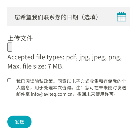
DD
dot
上传文件
MM
dot
Accepted file types: pdf, jpg, jpeg, png,
YYYY
Max. file size: 7 MB.
我已阅读隐私政策。同意以电子方式收集和存储我的个
人信息，用于处理本次咨询。注：您可在未来随时发送
邮件至 info@aviteq.com.cn，撤回未来使用许可。
发送