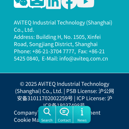
AViTEQ Industrial Technology (Shanghai)
Co., Ltd.
Address: Building H, No. 1505, Xinfei
Road, Songjiang District, Shanghai
Phone: +86-21-3704 7777, Fax: +86-21
5425 08
40, E-Mail: info@aviteq.com.cn
© 2025 AViTEQ Industrial Technology
(Shanghai) Co., Ltd. |
PSB License: 沪公网
安备31011702002259号
|
ICP License: 沪
ICP备18037498号
Company
T&Cs
Copyright Statement
Cookie Manager
Search
Contact
News