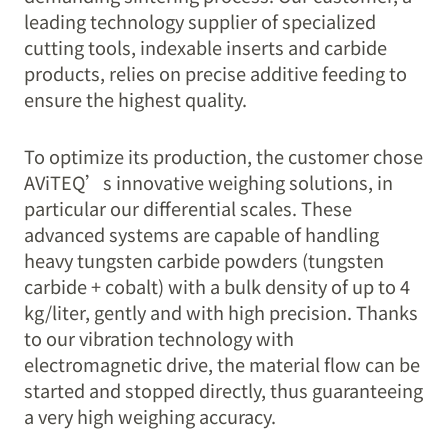
leading technology supplier of specialized
cutting tools, indexable inserts and carbide
products, relies on precise additive feeding to
ensure the highest quality.
To optimize its production, the customer chose
AViTEQ’s innovative weighing solutions, in
particular our differential scales. These
advanced systems are capable of handling
heavy tungsten carbide powders (tungsten
carbide + cobalt) with a bulk density of up to 4
kg/liter, gently and with high precision. Thanks
to our vibration technology with
electromagnetic drive, the material flow can be
started and stopped directly, thus guaranteeing
a very high weighing accuracy.