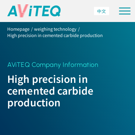
中文
Homepage
weighing technology
High precision in cemented carbide production
AViTEQ Company Information
High precision in
cemented carbide
production