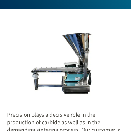
Precision plays a decisive role in the
production of carbide as well as in the
demanding sintering process. Our customer, a