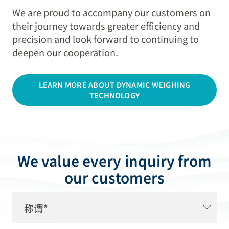
We are proud to accompany our customers on
their journey towards greater efficiency and
precision and look forward to continuing to
deepen our cooperation.
LEARN MORE ABOUT DYNAMIC WEIGHING
TECHNOLOGY
We value every inquiry from
our customers