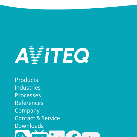
Products
Industries
Processes
References
Company
Contact & Service
Downloads