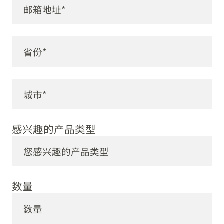
感兴趣的产品类型
数量